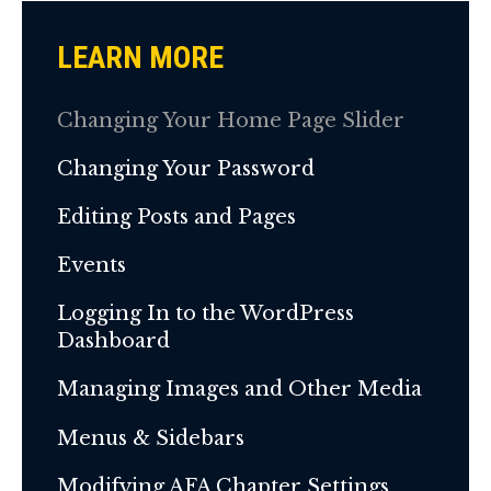
LEARN MORE
Changing Your Home Page Slider
Changing Your Password
Editing Posts and Pages
Events
Logging In to the WordPress
Dashboard
Managing Images and Other Media
Menus & Sidebars
Modifying AFA Chapter Settings