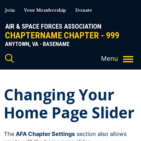
Skip
Join
Your Membership
Donate
to
content
AIR & SPACE FORCES ASSOCIATION
CHAPTERNAME CHAPTER - 999
ANYTOWN, VA - BASENAME
Changing Your
Home Page Slider
The
AFA Chapter Settings
section also allows