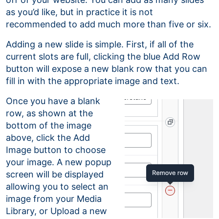
as you’d like, but in practice it is not
recommended to add much more than five or six.
Adding a new slide is simple. First, if all of the
current slots are full, clicking the blue Add Row
button will expose a new blank row that you can
fill in with the appropriate image and text.
Once you have a blank
row, as shown at the
bottom of the image
above, click the Add
Image button to choose
your image. A new popup
screen will be displayed
allowing you to select an
image from your Media
Library, or Upload a new