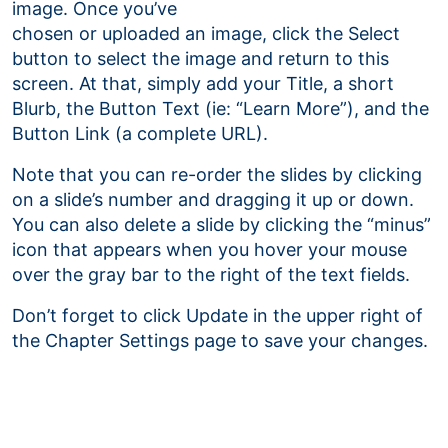
image. Once you’ve
chosen or uploaded an image, click the Select
button to select the image and return to this
screen. At that, simply add your Title, a short
Blurb, the Button Text (ie: “Learn More”), and the
Button Link (a complete URL).
Note that you can re-order the slides by clicking
on a slide’s number and dragging it up or down.
You can also delete a slide by clicking the “minus”
icon that appears when you hover your mouse
over the gray bar to the right of the text fields.
Don’t forget to click Update in the upper right of
the Chapter Settings page to save your changes.