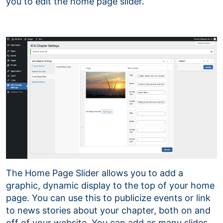
you to edit the home page slider.
The Home Page Slider allows you to add a
graphic, dynamic display to the top of your home
page. You can use this to publicize events or link
to news stories about your chapter, both on and
off of your website. You can add as many slides