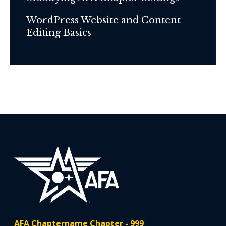
WordPress Website and Content
Editing Basics
AFA Chaptername Chapter - 999